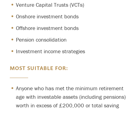
Venture Capital Trusts (VCTs)
Onshore investment bonds
Offshore investment bonds
Pension consolidation
Investment income strategies
MOST SUITABLE FOR:
Anyone who has met the minimum retirement
age with investable assets (including pensions)
worth in excess of £200,000 or total saving