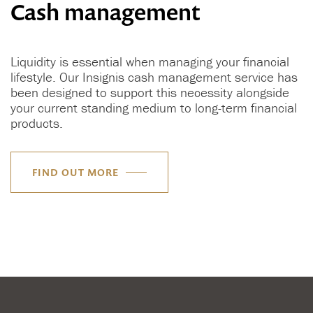
Cash management
Liquidity is essential when managing your financial
lifestyle. Our Insignis cash management service has
been designed to support this necessity alongside
your current standing medium to long-term financial
products.
FIND OUT MORE