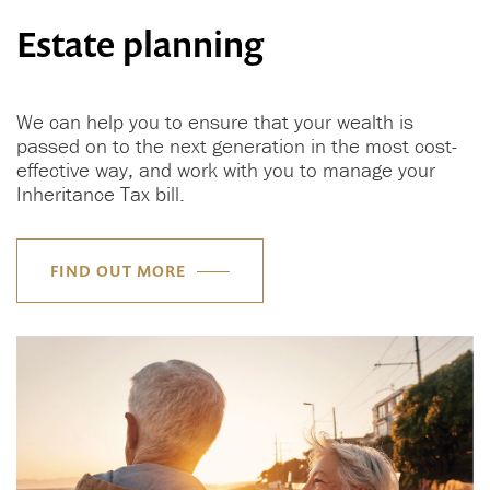
Estate planning
We can help you to ensure that your wealth is
passed on to the next generation in the most cost-
effective way, and work with you to manage your
Inheritance Tax bill.
FIND OUT MORE