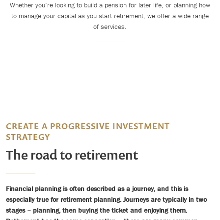
Whether you’re looking to build a pension for later life, or planning how
to manage your capital as you start retirement, we offer a wide range
of services.
CREATE A PROGRESSIVE INVESTMENT
STRATEGY
The road to retirement
Financial planning is often described as a journey, and this is
especially true for retirement planning. Journeys are typically in two
stages – planning, then buying the ticket and enjoying them.