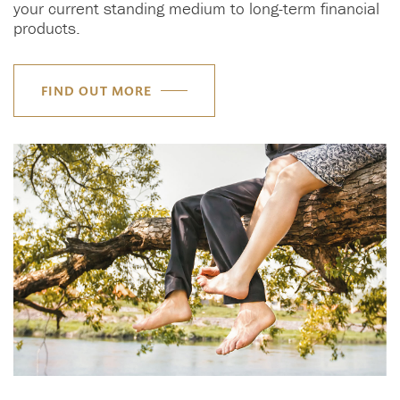
your current standing medium to long-term financial
products.
FIND OUT MORE