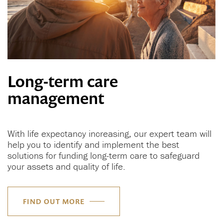
Long-term care
management
With life expectancy increasing, our expert team will
help you to identify and implement the best
solutions for funding long-term care to safeguard
your assets and quality of life.
FIND OUT MORE