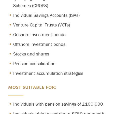
Schemes (QROPS)
Individual Savings Accounts (ISAs)
Venture Capital Trusts (VCTs)
Onshore investment bonds
Offshore investment bonds
Stocks and shares
Pension consolidation
Investment accumulation strategies
MOST SUITABLE FOR:
Individuals with pension savings of £100,000
Individuals able to contribute £750 per month