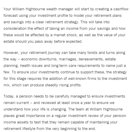
Your William Highbourne wealth manager will start by creating a cashflow
forecast using your investment profile to model your retirement plans
and savings into a clear retirement strategy. This will take into
consideration the effect of taking an income from your savings and how
these would be affected by a market shock, as well as the value of your
estate should you pass away before expected.
However, your retirement journey can take many twists and turns along
the way – economic downturns, marriages, bereavements, estate
planning, health issues and long-term care requirements to name just a
few. To ensure your investments continue to support these, the strategy
for this stage requires the addition of well-known firms to the investment
mix, which can produce steadily rising profits.
Today, a pension needs to be carefully managed to ensure investments
remain current – and reviewed at least once a year to ensure we
understand how your life is changing. The team at William Highbourne
places great importance on a regular investment review of your pension
income assets to test that they remain capable of maintaining your
retirement lifestyle from the very beginning to the end.