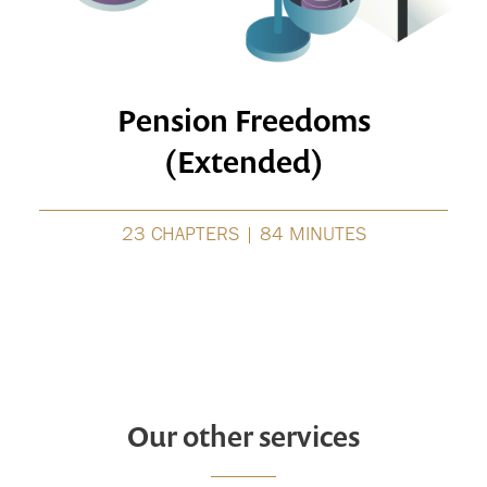
Pension Freedoms
(Extended)
23 CHAPTERS | 84 MINUTES
Our other services