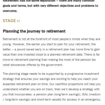
Retirement has the same separation – there are many common
goals and terms, but with very different objectives and problems to
overcome.
STAGE 1:
Planning the journey to retirement
Retirement is not at the forefront of most people’s minds when they are
young. However, the earlier you start to plan for your retirement, the
better – a pound saved early in a retirement plan has more time to gain
value than one invested close to a planned retirement date. There is far
more to retirement planning than making the most of the pension tax
relief allowances offered by the government.
The planning stage needs to be supported by a progressive investment
strategy that ensures your savings are working to help you reach your
expected retirement plan on time. Our cashflow projections will help you
understand whether you are on track, then we’ll develop a strategy with
you that incorporates: a pension plan (long-term savings), ISAs (medium
/ long-term savings) and short-term assets for access in an emergency.