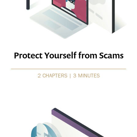
Protect Yourself from Scams
2 CHAPTERS | 3 MINUTES