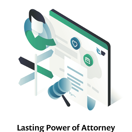
Lasting Power of Attorney