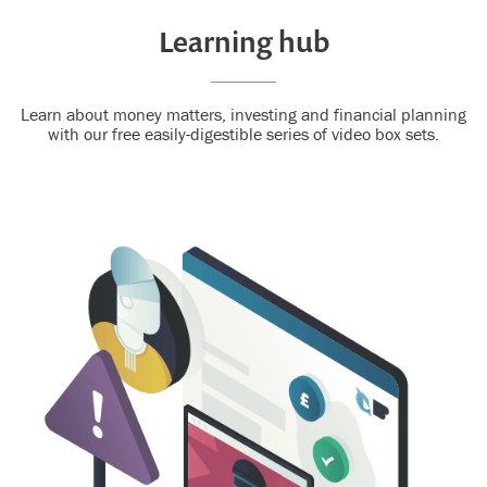
Learning hub
Learn about money matters, investing and financial planning
with our free easily-digestible series of video box sets.