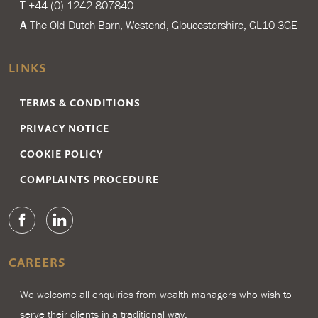
T
+44 (0) 1242 807840
A
The Old Dutch Barn, Westend, Gloucestershire, GL10 3GE
LINKS
TERMS & CONDITIONS
PRIVACY NOTICE
COOKIE POLICY
COMPLAINTS PROCEDURE
CAREERS
We welcome all enquiries from wealth managers who wish to
serve their clients in a traditional way.