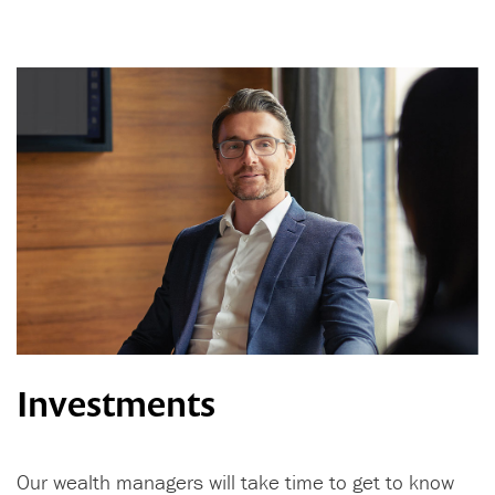
Investments
Our wealth managers will take time to get to know