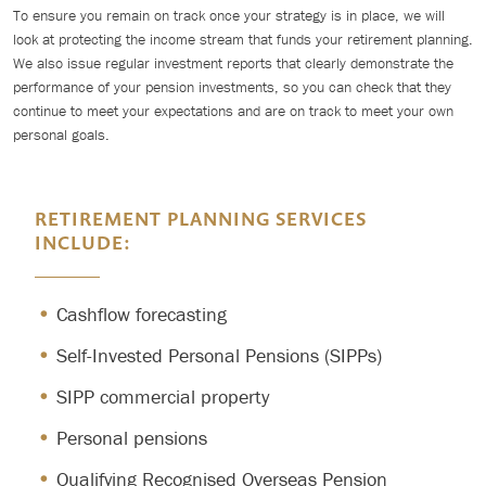
To ensure you remain on track once your strategy is in place, we will
look at protecting the income stream that funds your retirement planning.
We also issue regular investment reports that clearly demonstrate the
performance of your pension investments, so you can check that they
continue to meet your expectations and are on track to meet your own
personal goals.
RETIREMENT PLANNING SERVICES
INCLUDE:
Cashflow forecasting
Self-Invested Personal Pensions (SIPPs)
SIPP commercial property
Personal pensions
Qualifying Recognised Overseas Pension