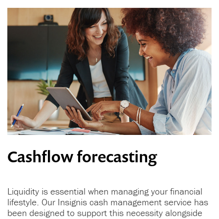
Cashflow forecasting
Liquidity is essential when managing your financial
lifestyle. Our Insignis cash management service has
been designed to support this necessity alongside