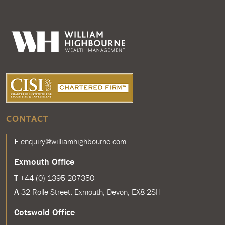
CONTACT
E
enquiry@williamhighbourne.com
Exmouth Office
T
+44 (0) 1395 207350
A
32 Rolle Street, Exmouth, Devon, EX8 2SH
Cotswold Office