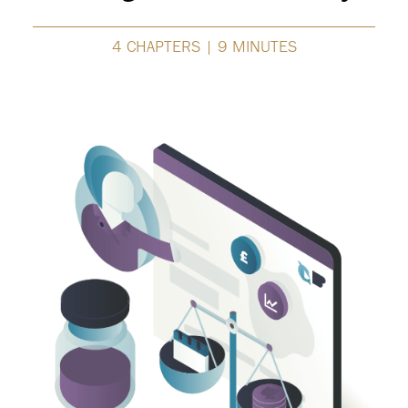
4 CHAPTERS | 9 MINUTES