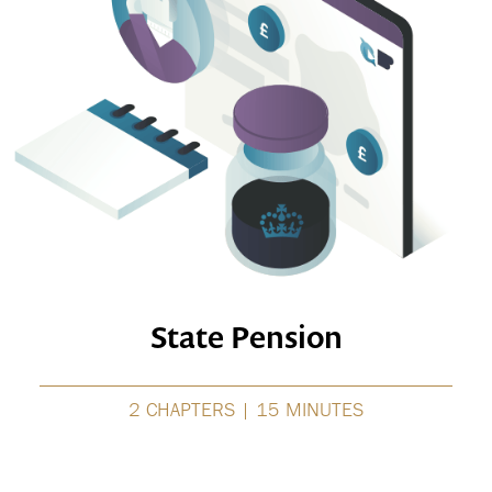
State Pension
2 CHAPTERS | 15 MINUTES