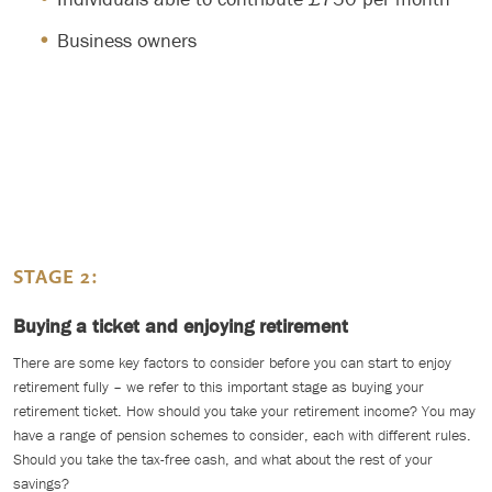
Business owners
STAGE 2:
Buying a ticket and enjoying retirement
There are some key factors to consider before you can start to enjoy
retirement fully – we refer to this important stage as buying your
retirement ticket. How should you take your retirement income? You may
have a range of pension schemes to consider, each with different rules.
Should you take the tax-free cash, and what about the rest of your
savings?