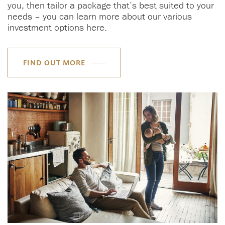
you, then tailor a package that’s best suited to your
needs – you can learn more about our various
investment options here.
FIND OUT MORE