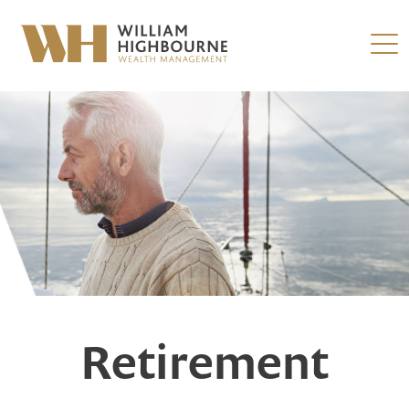
Retirement