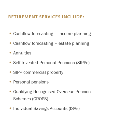
RETIREMENT SERVICES INCLUDE:
Cashflow forecasting – income planning
Cashflow forecasting – estate planning
Annuities
Self-Invested Personal Pensions (SIPPs)
SIPP commercial property
Personal pensions
Qualifying Recognised Overseas Pension
Schemes (QROPS)
Individual Savings Accounts (ISAs)