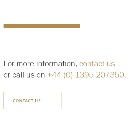
For more information,
contact us
or call us on
+44 (0) 1395 207350.
CONTACT US