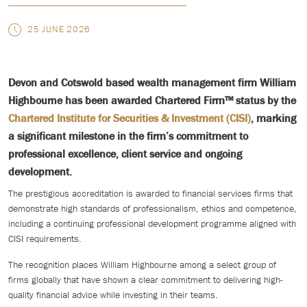
25 JUNE 2026
Devon and Cotswold based wealth management firm William
Highbourne has been awarded Chartered Firm™ status by the
Chartered Institute for Securities & Investment (CISI)
, marking
a significant milestone in the firm’s commitment to
professional excellence, client service and ongoing
development.
The prestigious accreditation is awarded to financial services firms that
demonstrate high standards of professionalism, ethics and competence,
including a continuing professional development programme aligned with
CISI requirements.
The recognition places William Highbourne among a select group of
firms globally that have shown a clear commitment to delivering high-
quality financial advice while investing in their teams.