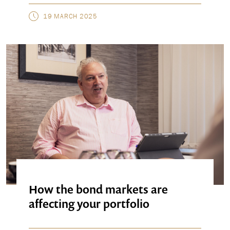
19 MARCH 2025
How the bond markets are
affecting your portfolio