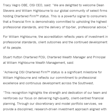
Tracy Vegro OBE, CISI CEO, said: “We are delighted to welcome Dean
Stevens and William Highbourne to our global community of select firms
holding Chartered Firm™ status. This is a powerful signal to consumers
that a financial firm is demonstrably committed to upholding the highest
professional standards, and the delivery of top-tier, professional advice.”
For William Highbourne, the accreditation reflects years of investment in
professional standards, client outcomes and the continued development
of its people.
Stuart Hutton Chartered FCSI, Chartered Wealth Manager and Principal
at William Highbourne Wealth Management, said:
“Achieving CISI Chartered Firm™ status is a significant milestone for
William Highbourne and reflects our commitment to professional
excellence and continuous development across the Southwest.
“This recognition highlights the strength and dedication of our team and
reinforces our focus on delivering high-quality, client-centred financial
planning. Through our discretionary and model portfolio services, we
provide a disciplined, research-driven investment approach aligned with