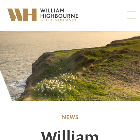
NEWS
William