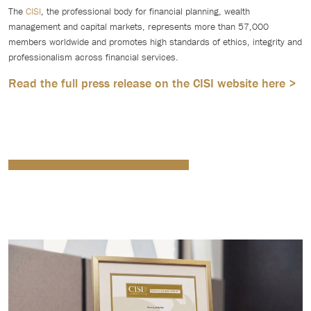
The
CISI
, the professional body for financial planning, wealth
management and capital markets, represents more than 57,000
members worldwide and promotes high standards of ethics, integrity and
professionalism across financial services.
Read the full press release on the CISI website here >