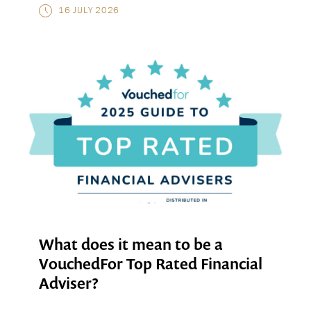
16 JULY 2026
What does it mean to be a
VouchedFor Top Rated Financial
Adviser?