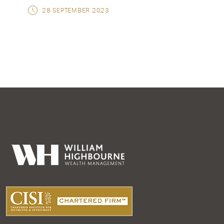
28 SEPTEMBER 2023