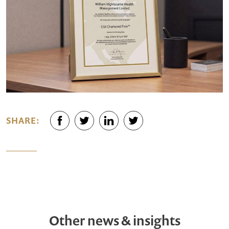
SHARE:
Other news & insights