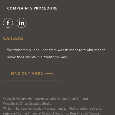
COMPLAINTS PROCEDURE
CAREERS
We welcome all enquiries from wealth managers who wish to
serve their clients in a traditional way.
FIND OUT MORE
© 2026
William Highbourne Wealth Management Limited
.
Website by
Drive Creative Studio.
William Highbourne Wealth Management Limited is authorised and
regulated by the Financial Conduct Authority. Registration Number: