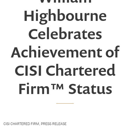
Highbourne
Celebrates
Achievement of
CISI Chartered
Firm™ Status
CISI CHARTERED FIRM
,
PRESS RELEASE