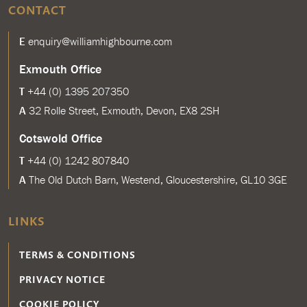
CONTACT
E
enquiry@williamhighbourne.com
Exmouth Office
T
+44 (0) 1395 207350
A
32 Rolle Street, Exmouth, Devon, EX8 2SH
Cotswold Office
T
+44 (0) 1242 807840
A
The Old Dutch Barn, Westend, Gloucestershire, GL10 3GE
LINKS
TERMS & CONDITIONS
PRIVACY NOTICE
COOKIE POLICY