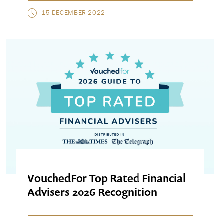
15 DECEMBER 2022
VouchedFor Top Rated Financial
Advisers 2026 Recognition