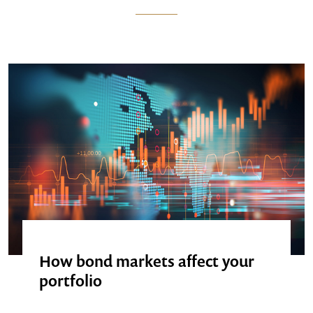
How bond markets affect your
portfolio