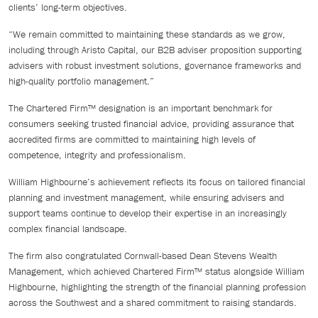
clients’ long-term objectives.
“We remain committed to maintaining these standards as we grow,
including through Aristo Capital, our B2B adviser proposition supporting
advisers with robust investment solutions, governance frameworks and
high-quality portfolio management.”
The Chartered Firm™ designation is an important benchmark for
consumers seeking trusted financial advice, providing assurance that
accredited firms are committed to maintaining high levels of
competence, integrity and professionalism.
William Highbourne’s achievement reflects its focus on tailored financial
planning and investment management, while ensuring advisers and
support teams continue to develop their expertise in an increasingly
complex financial landscape.
The firm also congratulated Cornwall-based Dean Stevens Wealth
Management, which achieved Chartered Firm™ status alongside William
Highbourne, highlighting the strength of the financial planning profession
across the Southwest and a shared commitment to raising standards.