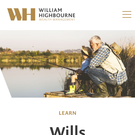
LEARN
Wills