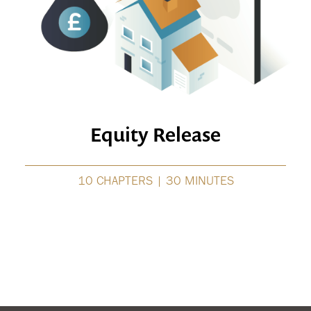
Equity Release
10 CHAPTERS | 30 MINUTES