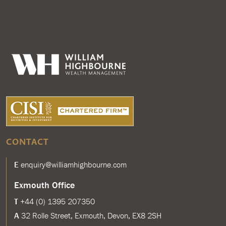
CONTACT
E
enquiry@williamhighbourne.com
Exmouth Office
T
+44 (0) 1395 207350
A
32 Rolle Street, Exmouth, Devon, EX8 2SH