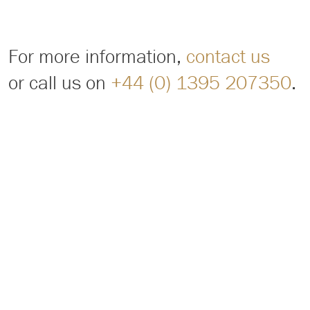
For more information,
contact us
or call us on
+44 (0) 1395 207350
.