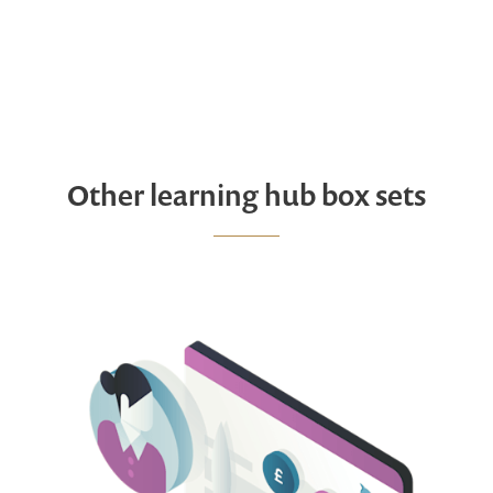
Other learning hub box sets