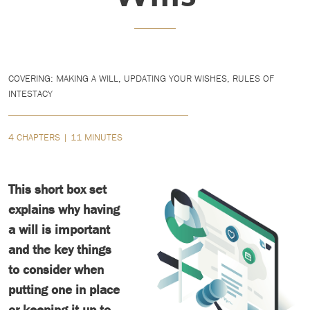
COVERING: MAKING A WILL, UPDATING YOUR WISHES, RULES OF
INTESTACY
4 CHAPTERS | 11 MINUTES
This short box set
explains why having
a will is important
and the key things
to consider when
putting one in place
or keeping it up to