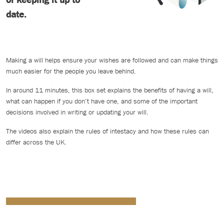
date.
Making a will helps ensure your wishes are followed and can make things
much easier for the people you leave behind.
In around 11 minutes, this box set explains the benefits of having a will,
what can happen if you don’t have one, and some of the important
decisions involved in writing or updating your will.
The videos also explain the rules of intestacy and how these rules can
differ across the UK.