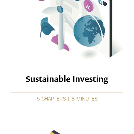
Sustainable Investing
5 CHAPTERS | 8 MINUTES