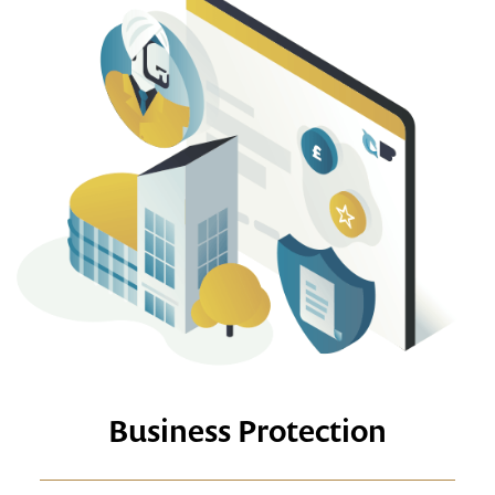
Business Protection