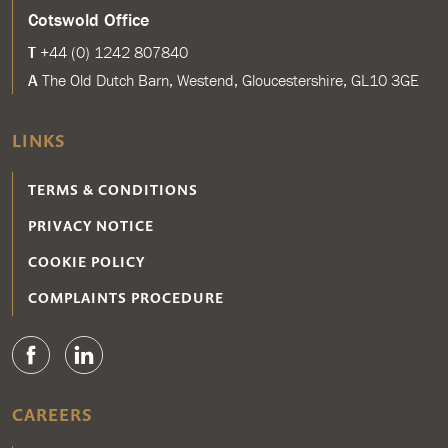
Cotswold Office
T
+44 (0) 1242 807840
A
The Old Dutch Barn, Westend, Gloucestershire, GL10 3GE
LINKS
TERMS & CONDITIONS
PRIVACY NOTICE
COOKIE POLICY
COMPLAINTS PROCEDURE
CAREERS