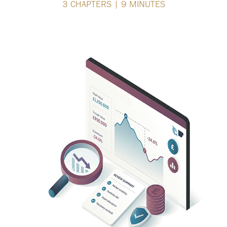
3 CHAPTERS | 9 MINUTES