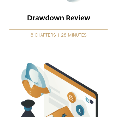
Drawdown Review
8 CHAPTERS | 28 MINUTES