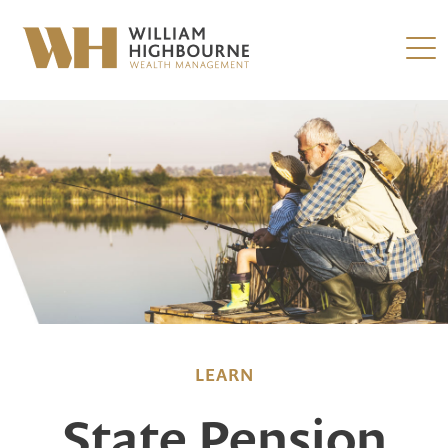
LEARN
State Pension