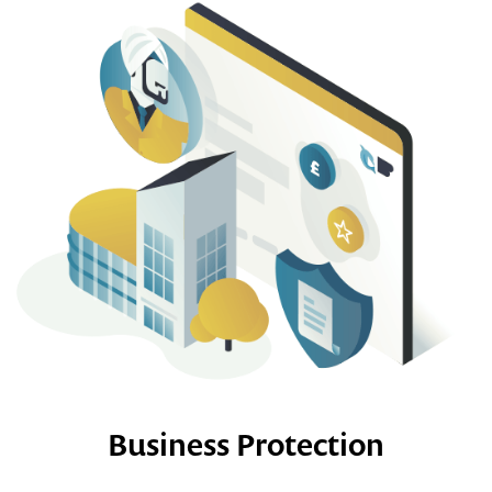
Business Protection