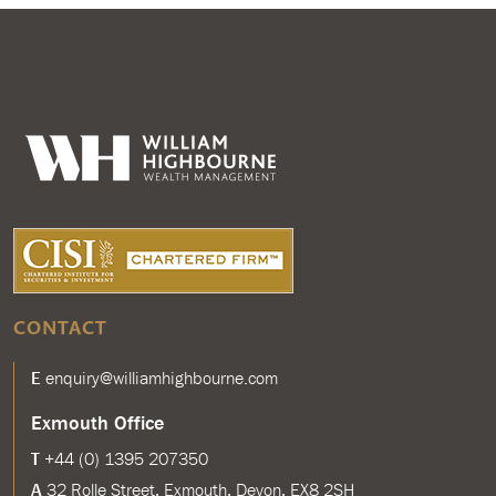
CONTACT
E
enquiry@williamhighbourne.com
Exmouth Office
T
+44 (0) 1395 207350
A
32 Rolle Street, Exmouth, Devon, EX8 2SH