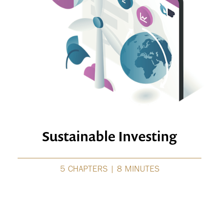
Sustainable Investing
5 CHAPTERS | 8 MINUTES