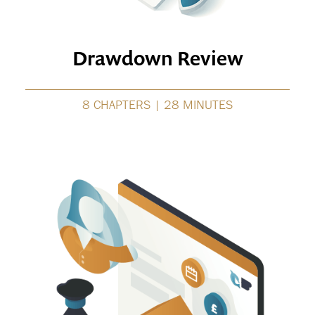
Drawdown Review
8 CHAPTERS | 28 MINUTES