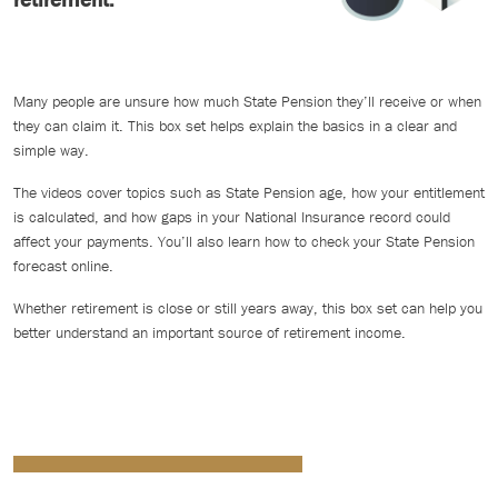
Many people are unsure how much State Pension they’ll receive or when
they can claim it. This box set helps explain the basics in a clear and
simple way.
The videos cover topics such as State Pension age, how your entitlement
is calculated, and how gaps in your National Insurance record could
affect your payments. You’ll also learn how to check your State Pension
forecast online.
Whether retirement is close or still years away, this box set can help you
better understand an important source of retirement income.