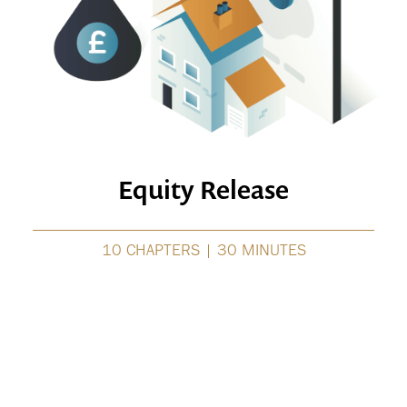
Equity Release
10 CHAPTERS | 30 MINUTES