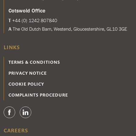
Cotswold Office
T
+44 (0) 1242 807840
A
The Old Dutch Barn, Westend, Gloucestershire, GL10 3GE
LINKS
TERMS & CONDITIONS
PRIVACY NOTICE
COOKIE POLICY
COMPLAINTS PROCEDURE
CAREERS