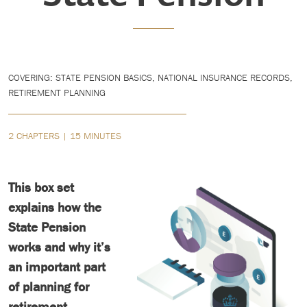
COVERING: STATE PENSION BASICS, NATIONAL INSURANCE RECORDS,
RETIREMENT PLANNING
2 CHAPTERS | 15 MINUTES
This box set
explains how the
State Pension
works and why it’s
an important part
of planning for
retirement.