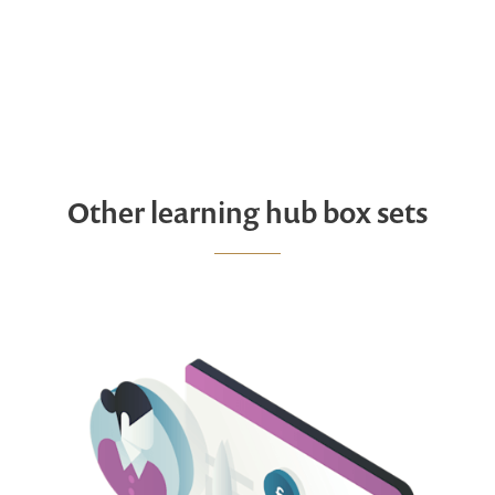
Other learning hub box sets