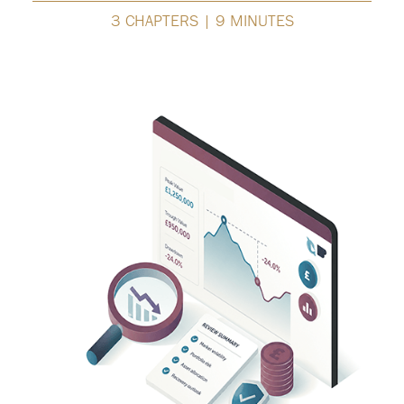
3 CHAPTERS | 9 MINUTES