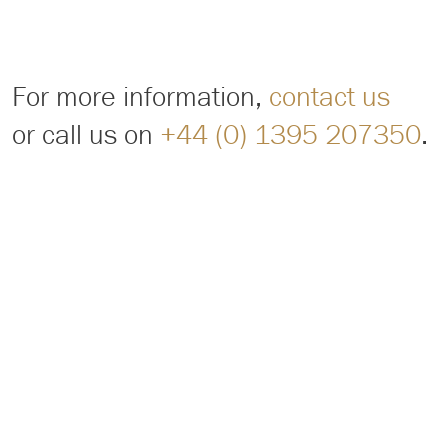
For more information,
contact us
or call us on
+44 (0) 1395 207350
.