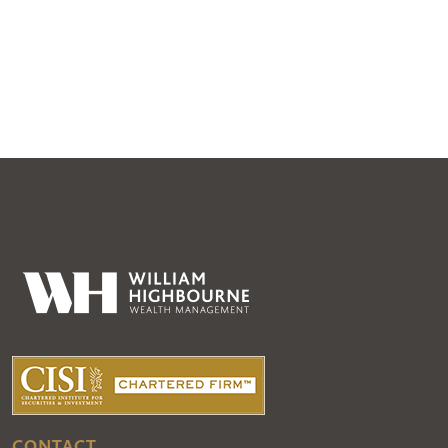
CONTACT