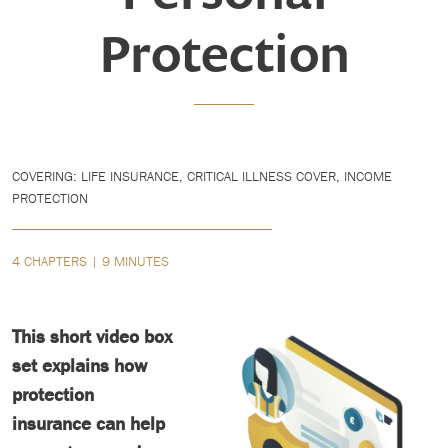
Protection
COVERING: LIFE INSURANCE, CRITICAL ILLNESS COVER, INCOME
PROTECTION
4 CHAPTERS | 9 MINUTES
This short video box
set explains how
protection
insurance can help