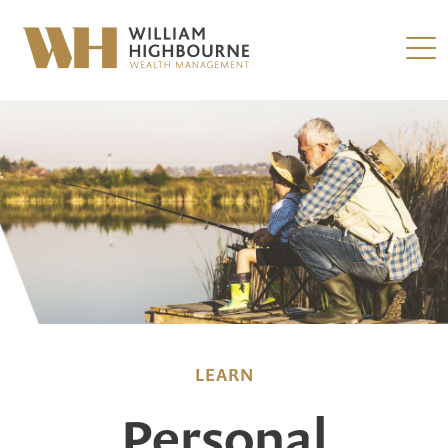
LEARN
Personal