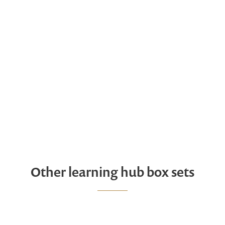
Other learning hub box sets