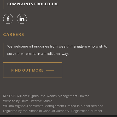
COMPLAINTS PROCEDURE
CAREERS
We welcome all enquiries from wealth managers who wish to
serve their clients in a traditional way.
FIND OUT MORE
© 2026
William Highbourne Wealth Management Limited
.
Website by
Drive Creative Studio.
William Highbourne Wealth Management Limited is authorised and
regulated by the Financial Conduct Authority. Registration Number:
917125.