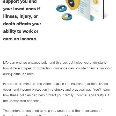
support you and
your loved ones if
illness, injury, or
death affects your
ability to work or
earn an income.
Life can change unexpectedly, and this box set helps you understand
how different types of protection insurance can provide financial support
during difficult times.
In around 10 minutes, the videos explain life insurance, critical illness
cover, and income protection in a simple and practical way. You’ll learn
how these policies can help protect your family, income, and lifestyle if
the unexpected happens.
The content is designed to help you understand the importance of