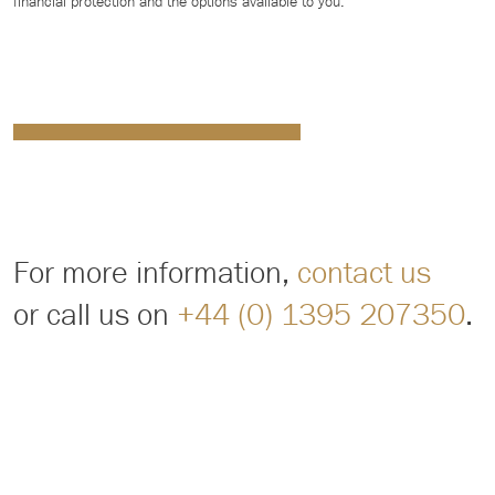
financial protection and the options available to you.
For more information,
contact us
or call us on
+44 (0) 1395 207350
.