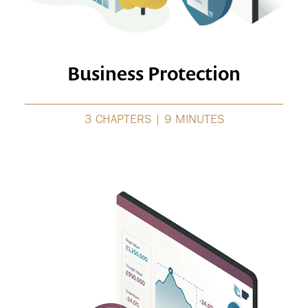
Business Protection
3 CHAPTERS | 9 MINUTES