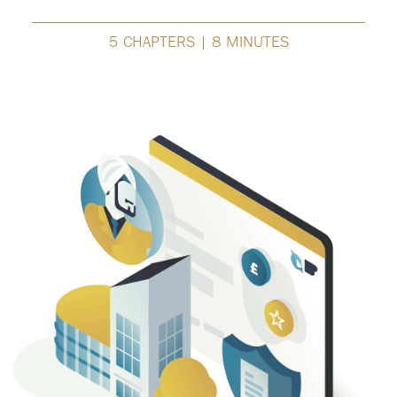
5 CHAPTERS | 8 MINUTES