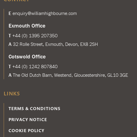
E
enquiry@williamhighbourne.com
Exmouth Office
T
+44 (0) 1395 207350
A
32 Rolle Street, Exmouth, Devon, EX8 2SH
Cotswold Office
T
+44 (0) 1242 807840
A
The Old Dutch Barn, Westend, Gloucestershire, GL10 3GE
LINKS
TERMS & CONDITIONS
PRIVACY NOTICE
COOKIE POLICY