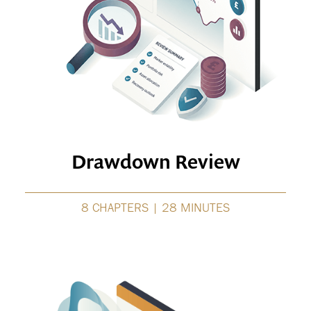
Drawdown Review
8 CHAPTERS | 28 MINUTES