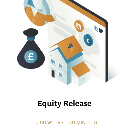
Equity Release
10 CHAPTERS | 30 MINUTES