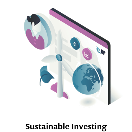
Sustainable Investing