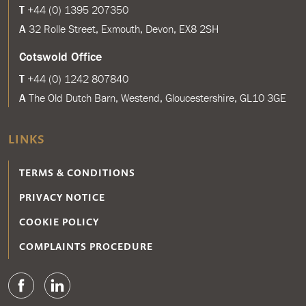
T
+44 (0) 1395 207350
A
32 Rolle Street, Exmouth, Devon, EX8 2SH
Cotswold Office
T
+44 (0) 1242 807840
A
The Old Dutch Barn, Westend, Gloucestershire, GL10 3GE
LINKS
TERMS & CONDITIONS
PRIVACY NOTICE
COOKIE POLICY
COMPLAINTS PROCEDURE