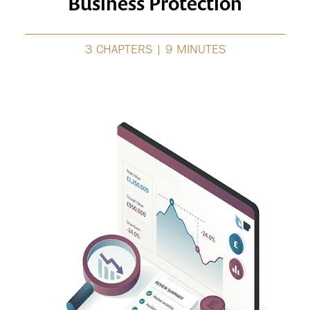
Business Protection
3 CHAPTERS | 9 MINUTES