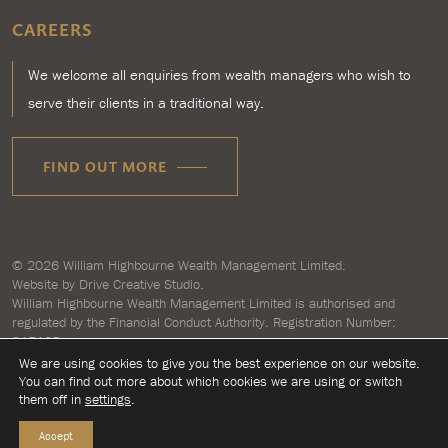
CAREERS
We welcome all enquiries from wealth managers who wish to
serve their clients in a traditional way.
FIND OUT MORE
© 2026
William Highbourne Wealth Management Limited
.
Website by
Drive Creative Studio.
William Highbourne Wealth Management Limited is authorised and
regulated by the Financial Conduct Authority. Registration Number:
917125.
Registered in England and Wales number 7193496. Registered address:
We are using cookies to give you the best experience on our website.
Briar House, Clyst Honiton, Exeter, Devon EX5 2LZ.
You can find out more about which cookies we are using or switch
them off in
settings
.
Accept