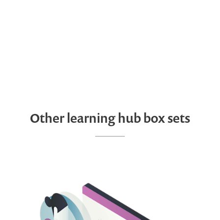
Other learning hub box sets