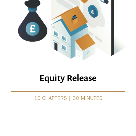
Equity Release
10 CHAPTERS | 30 MINUTES