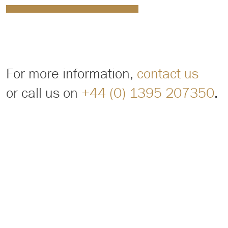
For more information,
contact us
or call us on
+44 (0) 1395 207350
.