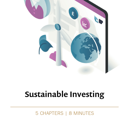
Sustainable Investing
5 CHAPTERS | 8 MINUTES