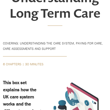
Long Term Care
COVERING: UNDERSTANDING THE CARE SYSTEM, PAYING FOR CARE,
CARE ASSESSMENTS AND SUPPORT
6 CHAPTERS | 30 MINUTES
This box set
explains how the
UK care system
works and the