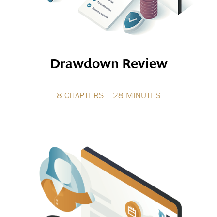
Drawdown Review
8 CHAPTERS | 28 MINUTES