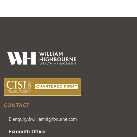
CONTACT
E
enquiry@williamhighbourne.com
Exmouth Office