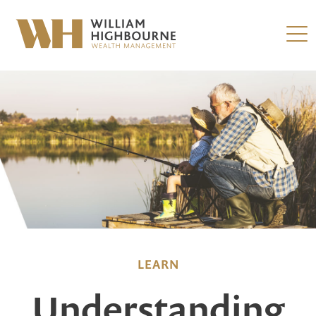
LEARN
Understanding