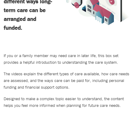
different ways long-
term care can be
arranged and
funded.
If you or a family member may need care in later life, this box set
provides a helpful introduction to understanding the care system.
The videos explain the different types of care available, how care needs
are assessed, and the ways care can be paid for, including personal
funding and financial support options.
Designed to make a complex topic easier to understand, the content
helps you feel more informed when planning for future care needs.