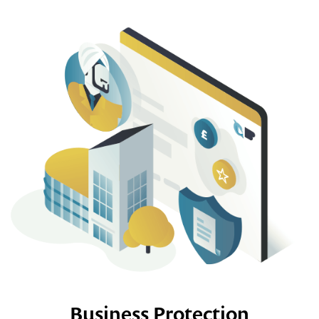
Business Protection