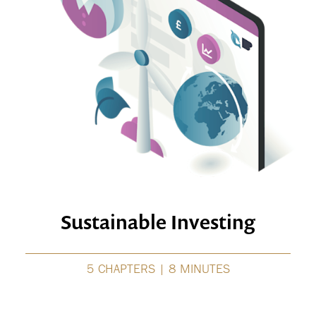
Sustainable Investing
5 CHAPTERS | 8 MINUTES