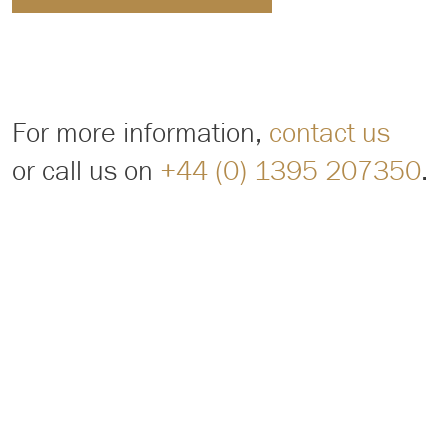
For more information,
contact us
or call us on
+44 (0) 1395 207350
.