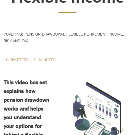
COVERING: PENSION DRAWDOWN, FLEXIBLE RETIREMENT INCOME,
RISK AND TAX
10 CHAPTERS | 31 MINUTES
This video box set
explains how
pension drawdown
works and helps
you understand
your options for
taking a flexible