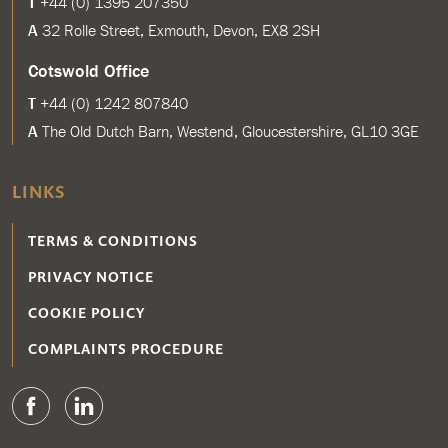
T
+44 (0) 1395 207350
A
32 Rolle Street, Exmouth, Devon, EX8 2SH
Cotswold Office
T
+44 (0) 1242 807840
A
The Old Dutch Barn, Westend, Gloucestershire, GL10 3GE
LINKS
TERMS & CONDITIONS
PRIVACY NOTICE
COOKIE POLICY
COMPLAINTS PROCEDURE