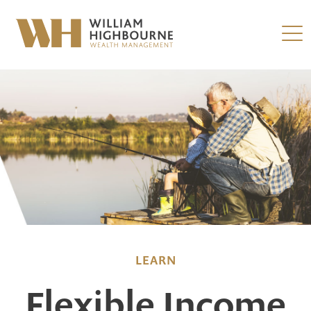
LEARN
Flexible Income