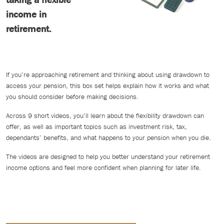
income in
retirement.
If you’re approaching retirement and thinking about using drawdown to
access your pension, this box set helps explain how it works and what
you should consider before making decisions.
Across 9 short videos, you’ll learn about the flexibility drawdown can
offer, as well as important topics such as investment risk, tax,
dependants’ benefits, and what happens to your pension when you die.
The videos are designed to help you better understand your retirement
income options and feel more confident when planning for later life.