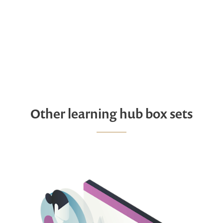
Other learning hub box sets