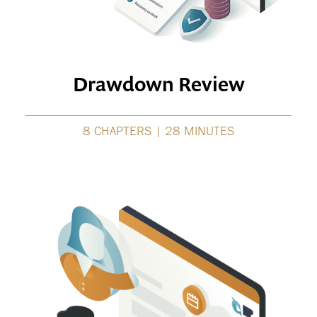
Drawdown Review
8 CHAPTERS | 28 MINUTES