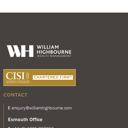
CONTACT
E
enquiry@williamhighbourne.com
Exmouth Office