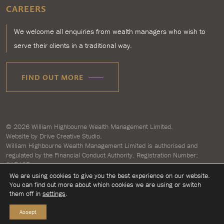
CAREERS
We welcome all enquiries from wealth managers who wish to
serve their clients in a traditional way.
FIND OUT MORE
© 2026
William Highbourne Wealth Management Limited
.
Website by
Drive Creative Studio.
William Highbourne Wealth Management Limited is authorised and
regulated by the Financial Conduct Authority. Registration Number:
917125.
Registered in England and Wales number 7193496. Registered address:
We are using cookies to give you the best experience on our website.
Briar House, Clyst Honiton, Exeter, Devon EX5 2LZ.
You can find out more about which cookies we are using or switch
them off in
settings
.
Accept