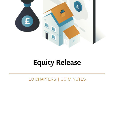
Equity Release
10 CHAPTERS | 30 MINUTES