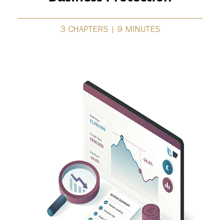
3 CHAPTERS | 9 MINUTES