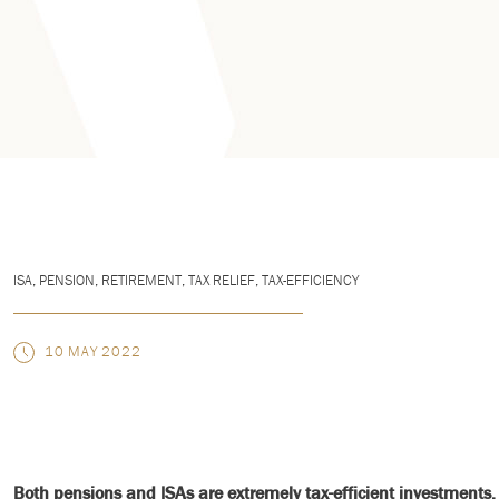
ISA
,
PENSION
,
RETIREMENT
,
TAX RELIEF
,
TAX-EFFICIENCY
10 MAY 2022
Both pensions and ISAs are extremely tax-efficient investments. 