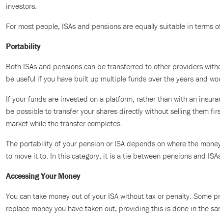
investors.
For most people, ISAs and pensions are equally suitable in terms o
Portability
Both ISAs and pensions can be transferred to other providers withou
be useful if you have built up multiple funds over the years and wo
If your funds are invested on a platform, rather than with an insu
be possible to transfer your shares directly without selling them fir
market while the transfer completes.
The portability of your pension or ISA depends on where the mone
to move it to. In this category, it is a tie between pensions and ISA
Accessing Your Money
You can take money out of your ISA without tax or penalty. Some pr
replace money you have taken out, providing this is done in the sa