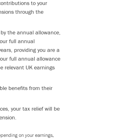
ontributions to your
nsions through the
 by the annual allowance,
our full annual
years, providing you are a
our full annual allowance
he relevant UK earnings
le benefits from their
s, your tax relief will be
ension.
depending on your earnings,