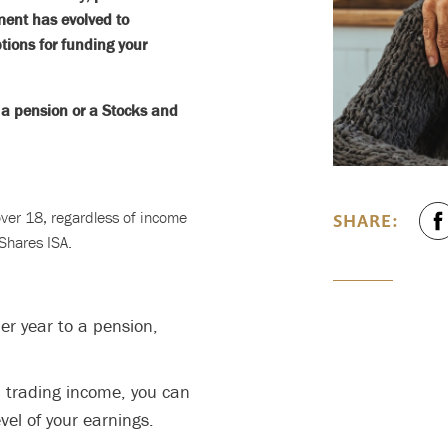
ement has evolved to
ions for funding your
d a pension or a Stocks and
 over 18, regardless of income
SHARE:
 Shares ISA.
er year to a pension,
a trading income, you can
el of your earnings.