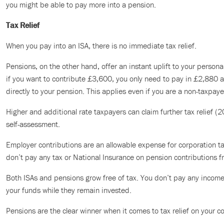
you might be able to pay more into a pension.
Tax Relief
When you pay into an ISA, there is no immediate tax relief.
Pensions, on the other hand, offer an instant uplift to your persona
if you want to contribute £3,600, you only need to pay in £2,880
directly to your pension. This applies even if you are a non-taxpaye
Higher and additional rate taxpayers can claim further tax relief (
self-assessment.
Employer contributions are an allowable expense for corporation ta
don’t pay any tax or National Insurance on pension contributions 
Both ISAs and pensions grow free of tax. You don’t pay any income 
your funds while they remain invested.
Pensions are the clear winner when it comes to tax relief on your co