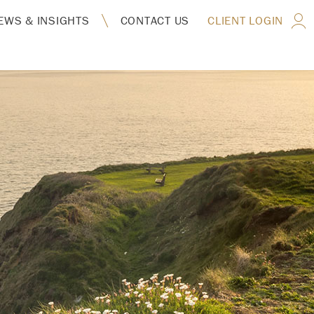
EWS & INSIGHTS
CONTACT US
CLIENT LOGIN