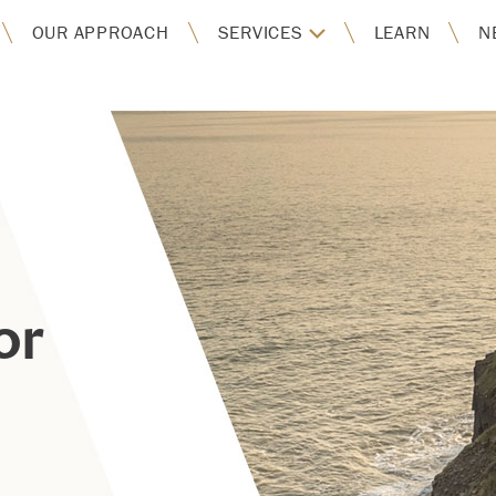
OUR APPROACH
SERVICES
LEARN
N
or