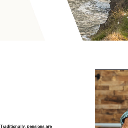
Traditionally, pensions are