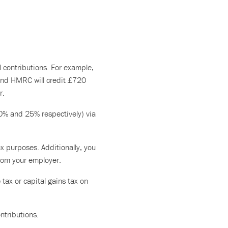
l contributions. For example,
 and HMRC will credit £720
r.
20% and 25% respectively) via
x purposes. Additionally, you
from your employer.
tax or capital gains tax on
ntributions.