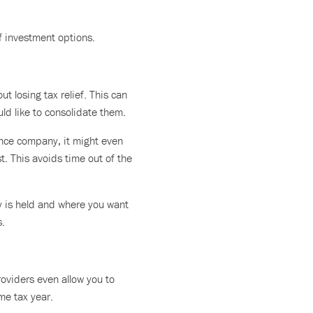
f investment options.
t losing tax relief. This can
uld like to consolidate them.
rance company, it might even
st. This avoids time out of the
y is held and where you want
s.
oviders even allow you to
me tax year.