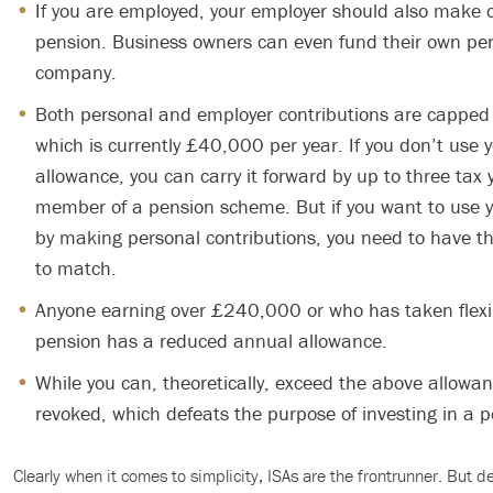
If you are employed, your employer should also make c
pension. Business owners can even fund their own pe
company.
Both personal and employer contributions are capped
which is currently £40,000 per year. If you don’t use y
allowance, you can carry it forward by up to three tax 
member of a pension scheme. But if you want to use y
by making personal contributions, you need to have t
to match.
Anyone earning over £240,000 or who has taken flexib
pension has a reduced annual allowance.
While you can, theoretically, exceed the above allowance
revoked, which defeats the purpose of investing in a p
Clearly when it comes to simplicity, ISAs are the frontrunner. But 