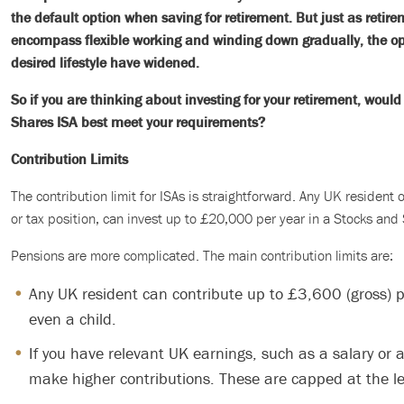
the default option when saving for retirement. But just as retir
encompass flexible working and winding down gradually, the opt
desired lifestyle have widened.
So if you are thinking about investing for your retirement, woul
Shares ISA best meet your requirements?
Contribution Limits
The contribution limit for ISAs is straightforward. Any UK resident
or tax position, can invest up to £20,000 per year in a Stocks and
Pensions are more complicated. The main contribution limits are:
Any UK resident can contribute up to £3,600 (gross) p
even a child.
If you have relevant UK earnings, such as a salary or 
make higher contributions. These are capped at the lev