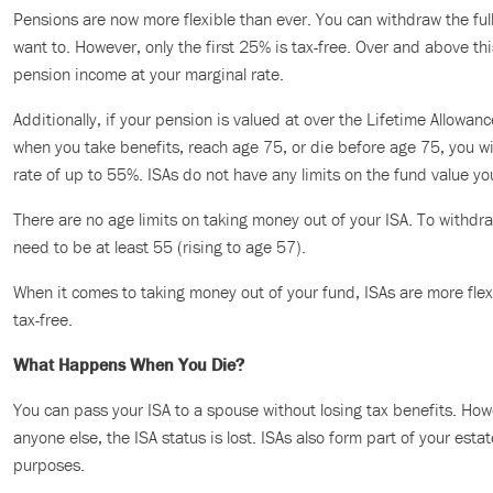
Pensions are now more flexible than ever. You can withdraw the ful
want to. However, only the first 25% is tax-free. Over and above thi
pension income at your marginal rate.
Additionally, if your pension is valued at over the Lifetime Allowan
when you take benefits, reach age 75, or die before age 75, you wil
rate of up to 55%. ISAs do not have any limits on the fund value yo
There are no age limits on taking money out of your ISA. To withd
need to be at least 55 (rising to age 57).
When it comes to taking money out of your fund, ISAs are more flex
tax-free.
What Happens When You Die?
You can pass your ISA to a spouse without losing tax benefits. How
anyone else, the ISA status is lost. ISAs also form part of your esta
purposes.