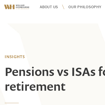
ABOUT US
OUR PHILOSOPHY
INSIGHTS
Pensions vs ISAs f
retirement