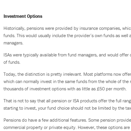
Investment Options
Historically, pensions were provided by insurance companies, which
funds. This would usually include the provider’s own funds as well 
managers.
ISAs were typically available from fund managers, and would offer 
of funds.
Today, the distinction is pretty irrelevant. Most platforms now off
which can normally invest in the same funds from the whole of the
thousands of investment options with as little as £50 per month.
That is not to say that all pension or ISA products offer the full rang
starting to invest, your fund choice should not be limited by the ta
Pensions do have a few additional features. Some pension providers
commercial property or private equity. However, these options are s