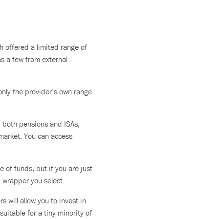
 offered a limited range of
as a few from external
only the provider’s own range
er both pensions and ISAs,
 market. You can access
e of funds, but if you are just
x wrapper you select.
 will allow you to invest in
uitable for a tiny minority of