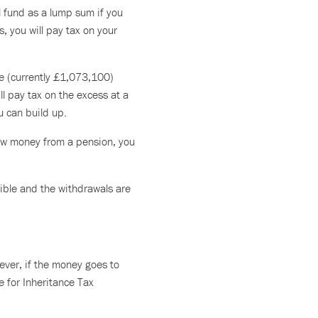
l fund as a lump sum if you
s, you will pay tax on your
ce (currently £1,073,100)
l pay tax on the excess at a
u can build up.
raw money from a pension, you
ible and the withdrawals are
ever, if the money goes to
te for Inheritance Tax